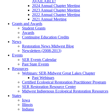
AVAILABLE!
2024 Annual Chapter Meeting
2023 Annual Chapter Meeting
2022 Annual Chapter Meeting
2021 Annual Meeting
Grants and Awards
Student Grants
Awards
Continuing Education Credits
News
Restoration News Midwest Blog
Newsletters (2008-2013)
Events
SER Events Calendar
Past State Events
Resources
Webinars: SER-Midwest Great Lakes Chapter
Past Webinars
Certified Ecological Restoration Practitioner Program
SER Restoration Resource Center
Midwest Indigenous Ecological Restoration Resources
States
Iowa
Illinois
Indiana