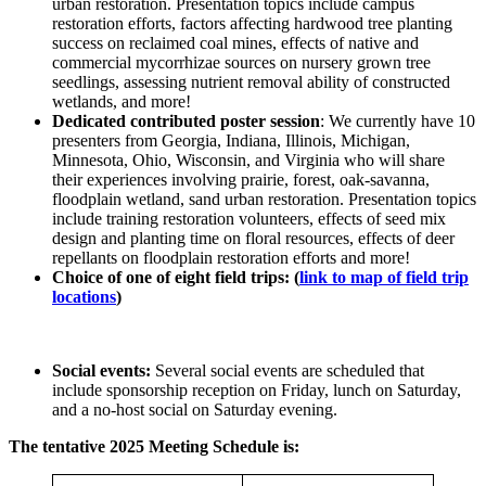
urban restoration. Presentation topics include campus
restoration efforts, factors affecting hardwood tree planting
success on reclaimed coal mines, effects of native and
commercial mycorrhizae sources on nursery grown tree
seedlings, assessing nutrient removal ability of constructed
wetlands, and more!
Dedicated contributed poster session
: We currently have 10
presenters from Georgia, Indiana, Illinois, Michigan,
Minnesota, Ohio, Wisconsin, and Virginia who will share
their experiences involving prairie, forest, oak-savanna,
floodplain wetland, sand urban restoration. Presentation topics
include training restoration volunteers, effects of seed mix
design and planting time on floral resources, effects of deer
repellants on floodplain restoration efforts and more!
Choice of one of eight field trips: (
link to map of field trip
locations
)
Social events:
Several social events are scheduled that
include sponsorship reception on Friday, lunch on Saturday,
and a no-host social on Saturday evening.
The tentative 2025 Meeting Schedule is: