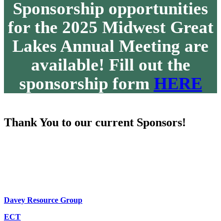
Sponsorship opportunities
for the 2025 Midwest Great
Lakes Annual Meeting are
available! Fill out the
sponsorship form
HERE
Thank You to our current Sponsors!
Davey Resource Group
ECT