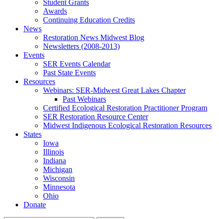
Student Grants
Awards
Continuing Education Credits
News
Restoration News Midwest Blog
Newsletters (2008-2013)
Events
SER Events Calendar
Past State Events
Resources
Webinars: SER-Midwest Great Lakes Chapter
Past Webinars
Certified Ecological Restoration Practitioner Program
SER Restoration Resource Center
Midwest Indigenous Ecological Restoration Resources
States
Iowa
Illinois
Indiana
Michigan
Wisconsin
Minnesota
Ohio
Donate