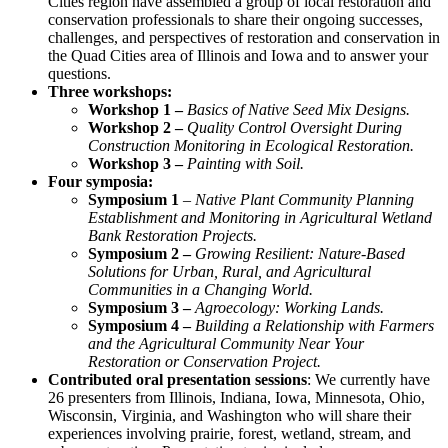
Cities region have assembled a group of local restoration and
conservation professionals to share their ongoing successes,
challenges, and perspectives of restoration and conservation in
the Quad Cities area of Illinois and Iowa and to answer your
questions.
Three workshops:
Workshop 1 –
Basics of Native Seed Mix Designs.
Workshop 2 –
Quality Control Oversight During
Construction Monitoring in Ecological Restoration.
Workshop 3 –
Painting with Soil.
Four symposia:
Symposium 1
– Native Plant Community Planning
Establishment and Monitoring in Agricultural Wetland
Bank Restoration Projects.
Symposium 2 –
Growing Resilient: Nature-Based
Solutions for Urban, Rural, and Agricultural
Communities in a Changing World.
Symposium 3 –
Agroecology: Working Lands.
Symposium 4 –
Building a Relationship with Farmers
and the Agricultural Community Near Your
Restoration or Conservation Project.
Contributed oral presentation sessions
: We currently have
26 presenters from Illinois, Indiana, Iowa, Minnesota, Ohio,
Wisconsin, Virginia, and Washington who will share their
experiences involving prairie, forest, wetland, stream, and