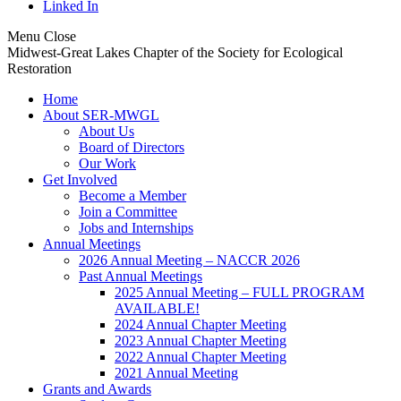
Linked In
Menu
Close
Midwest-Great Lakes Chapter of the Society for Ecological
Restoration
Home
About SER-MWGL
About Us
Board of Directors
Our Work
Get Involved
Become a Member
Join a Committee
Jobs and Internships
Annual Meetings
2026 Annual Meeting – NACCR 2026
Past Annual Meetings
2025 Annual Meeting – FULL PROGRAM
AVAILABLE!
2024 Annual Chapter Meeting
2023 Annual Chapter Meeting
2022 Annual Chapter Meeting
2021 Annual Meeting
Grants and Awards