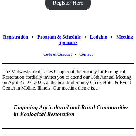
Register Here
Registration
⠀•⠀
Program & Schedule
⠀•⠀
Lodging
⠀•⠀
Meeting
Sponsors
Code of Conduct
⠀•⠀
Contact
The Midwest-Great Lakes Chapter of the Society for Ecological
Restoration cordially invites you to attend our 16th Annual Meeting
on April 25–27, 2025, at the beautiful Stoney Creek Hotel & Event
Center in Moline, Illinois. Our meeting theme is…
Engaging Agricultural and Rural Communities
in Ecological Restoration