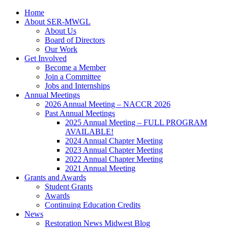
Home
About SER-MWGL
About Us
Board of Directors
Our Work
Get Involved
Become a Member
Join a Committee
Jobs and Internships
Annual Meetings
2026 Annual Meeting – NACCR 2026
Past Annual Meetings
2025 Annual Meeting – FULL PROGRAM
AVAILABLE!
2024 Annual Chapter Meeting
2023 Annual Chapter Meeting
2022 Annual Chapter Meeting
2021 Annual Meeting
Grants and Awards
Student Grants
Awards
Continuing Education Credits
News
Restoration News Midwest Blog