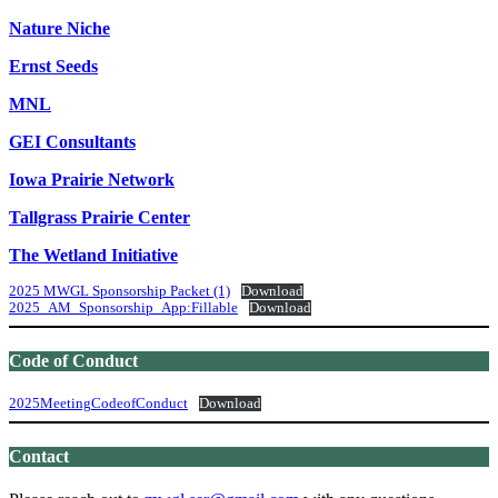
Nature Niche
Ernst Seeds
MNL
GEI Consultants
Iowa Prairie Network
Tallgrass Prairie Center
The Wetland Initiative
2025 MWGL Sponsorship Packet (1)
Download
2025_AM_Sponsorship_App:Fillable
Download
Code of Conduct
2025MeetingCodeofConduct
Download
Contact