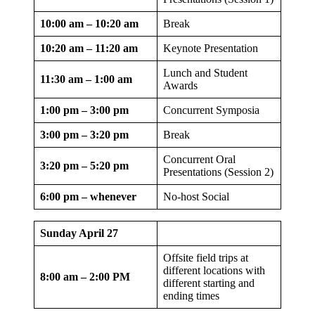
10:00 am – 10:20 am
Break
10:20 am – 11:20 am
Keynote Presentation
Lunch and Student
11:30 am – 1:00 am
Awards
1:00 pm – 3:00 pm
Concurrent Symposia
3:00 pm – 3:20 pm
Break
Concurrent Oral
3:20 pm – 5:20 pm
Presentations (Session 2)
6:00 pm – whenever
No-host Social
Sunday April 27
Offsite field trips at
different locations with
8:00 am – 2:00 PM
different starting and
ending times