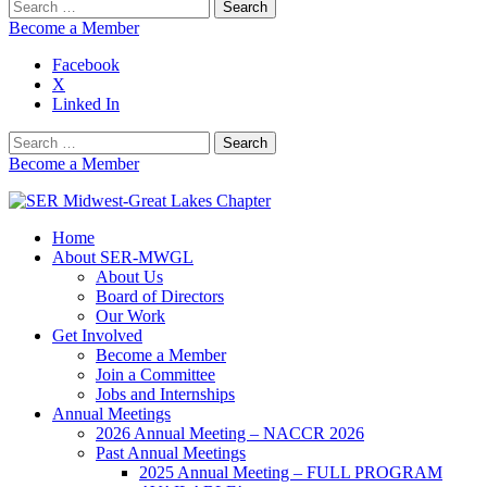
Search
for:
Become a Member
Facebook
X
Linked In
Search
for:
Become a Member
Home
SER Midwest-Great Lakes Chapter
About SER-MWGL
About Us
Board of Directors
Our Work
Get Involved
Become a Member
Join a Committee
Jobs and Internships
Annual Meetings
2026 Annual Meeting – NACCR 2026
Past Annual Meetings
2025 Annual Meeting – FULL PROGRAM