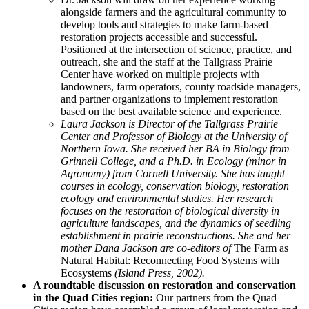
alongside farmers and the agricultural community to
develop tools and strategies to make farm-based
restoration projects accessible and successful.
Positioned at the intersection of science, practice, and
outreach, she and the staff at the Tallgrass Prairie
Center have worked on multiple projects with
landowners, farm operators, county roadside managers,
and partner organizations to implement restoration
based on the best available science and experience.
Laura Jackson is Director of the Tallgrass Prairie
Center and Professor of Biology at the University of
Northern Iowa. She received her BA in Biology from
Grinnell College, and a Ph.D. in Ecology (minor in
Agronomy) from Cornell University. She has taught
courses in ecology, conservation biology, restoration
ecology and environmental studies. Her research
focuses on the restoration of biological diversity in
agriculture landscapes, and the dynamics of seedling
establishment in prairie reconstructions. She and her
mother Dana Jackson are co-editors of
The Farm as
Natural Habitat: Reconnecting Food Systems with
Ecosystems
(Island Press, 2002).
A roundtable discussion on restoration and conservation
in the Quad Cities region:
Our partners from the Quad