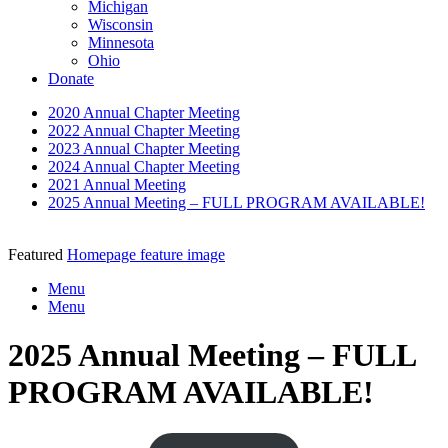
Michigan
Wisconsin
Minnesota
Ohio
Donate
2020 Annual Chapter Meeting
2022 Annual Chapter Meeting
2023 Annual Chapter Meeting
2024 Annual Chapter Meeting
2021 Annual Meeting
2025 Annual Meeting – FULL PROGRAM AVAILABLE!
Featured
Homepage feature image
Menu
Menu
2025 Annual Meeting – FULL
PROGRAM AVAILABLE!