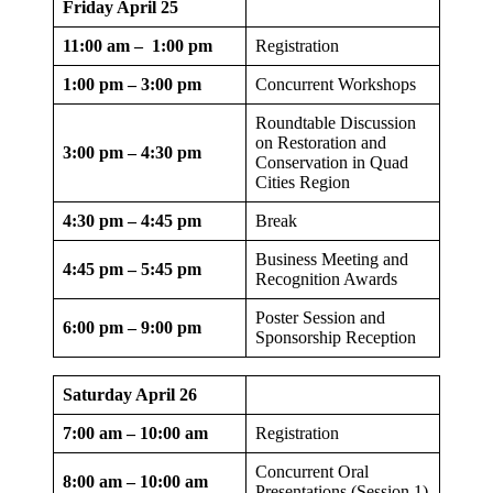
Friday April 25
11:00 am – 1:00 pm
Registration
1:00 pm – 3:00 pm
Concurrent Workshops
Roundtable Discussion
on Restoration and
3:00 pm – 4:30 pm
Conservation in Quad
Cities Region
4:30 pm – 4:45 pm
Break
Business Meeting and
4:45 pm – 5:45 pm
Recognition Awards
Poster Session and
6:00 pm – 9:00 pm
Sponsorship Reception
Saturday April 26
7:00 am – 10:00 am
Registration
Concurrent Oral
8:00 am – 10:00 am
Presentations (Session 1)