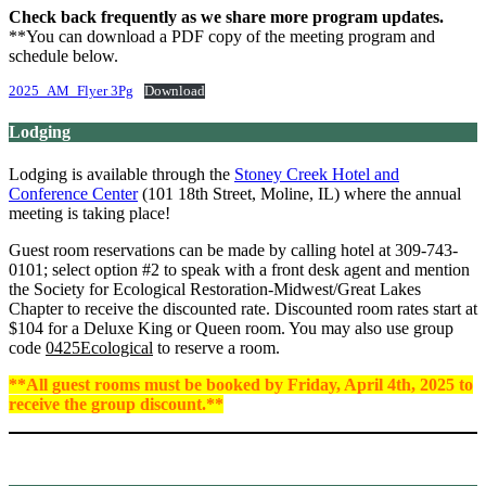
Check back frequently as we share more program updates.
**You can download a PDF copy of the meeting program and
schedule below.
2025_AM_Flyer 3Pg
Download
Lodging
Lodging is available through the
Stoney Creek Hotel and
Conference Center
(101 18th Street, Moline, IL) where the annual
meeting is taking place!
Guest room reservations can be made by calling hotel at 309-743-
0101; select option #2 to speak with a front desk agent and mention
the Society for Ecological Restoration-Midwest/Great Lakes
Chapter to receive the discounted rate. Discounted room rates start at
$104 for a Deluxe King or Queen room. You may also use group
code
0425Ecological
to reserve a room.
**All guest rooms must be booked by Friday, April 4th, 2025 to
receive the group discount.**