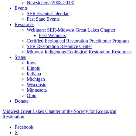
Newsletters (2008-2013)
Events
SER Events Calendar
Past State Events
Resources
Webinars: SER-Midwest Great Lakes Chapter
Past Webinars
Certified Ecological Restoration Practitioner Program
SER Restoration Resource Center
Midwest Indigenous Ecological Restoration Resources
States
Iowa
Illinois
Indiana
Michigan
Wisconsin
Minnesota
Ohio
Donate
Midwest-Great Lakes Chapter of the Society for Ecological
Restoration
Facebook
X