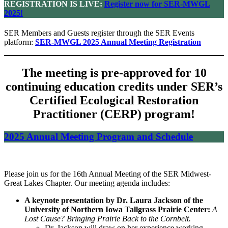
REGISTRATION IS LIVE:
Register now for SER-MWGL
2025!
SER Members and Guests register through the SER Events
platform:
SER-MWGL 2025 Annual Meeting Registration
The meeting is pre-approved for 10
continuing education credits under SER’s
Certified Ecological Restoration
Practitioner (CERP) program!
2025 Annual Meeting Program and Schedule
Please join us for the 16th Annual Meeting of the SER Midwest-
Great Lakes Chapter. Our meeting agenda includes:
A keynote presentation by Dr. Laura Jackson of the
University of Northern Iowa Tallgrass Prairie Center:
A
Lost Cause? Bringing Prairie Back to the Cornbelt.
Dr. Jackson will draw on her experience working