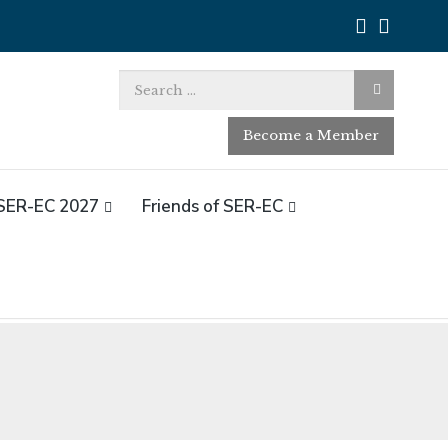
Search
for:
Become a Member
SER-EC 2027
Friends of SER-EC