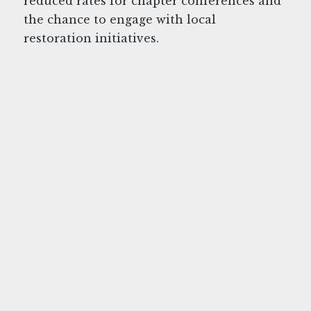
reduced rates for chapter conferences and
the chance to engage with local
restoration initiatives.