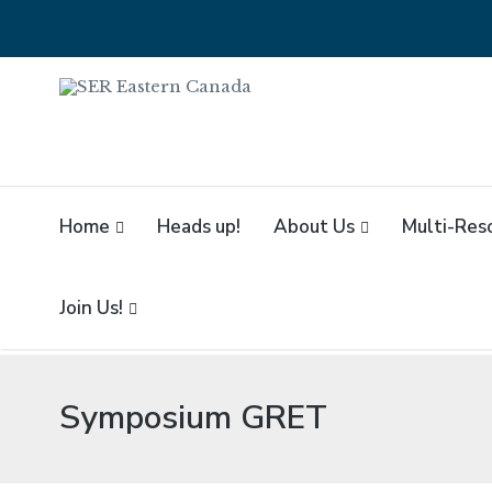
SER EASTERN CA
SER Eastern Canada // SER Est
Home
Heads up!
About Us
Multi-Res
Join Us!
Symposium GRET