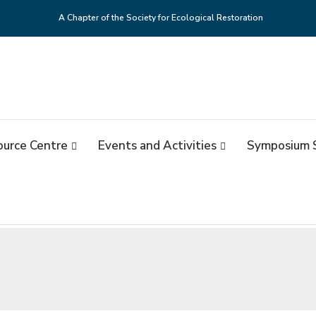
A Chapter of the Society for Ecological Restoration
NADA
 du Canada
ource Centre
Events and Activities
Symposium 