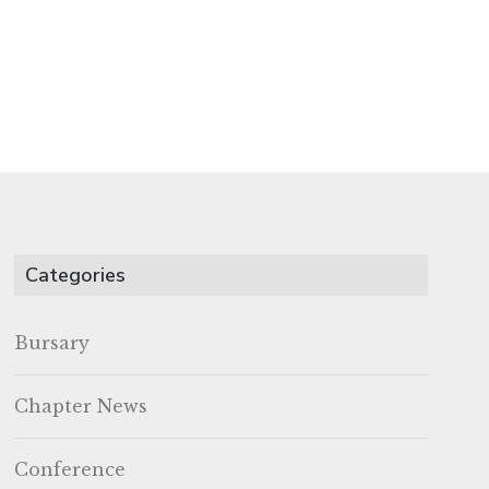
Categories
Bursary
Chapter News
Conference