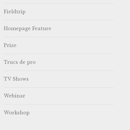
Fieldtrip
Homepage Feature
Prize
Trucs de pro
TV Shows
Webinar
Workshop