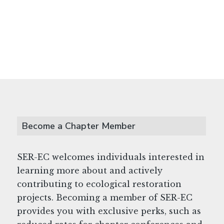
Become a Chapter Member
SER-EC welcomes individuals interested in
learning more about and actively
contributing to ecological restoration
projects. Becoming a member of SER-EC
provides you with exclusive perks, such as