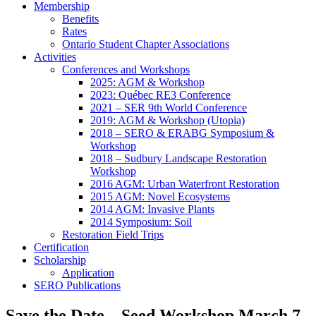
Membership
Benefits
Rates
Ontario Student Chapter Associations
Activities
Conferences and Workshops
2025: AGM & Workshop
2023: Québec RE3 Conference
2021 – SER 9th World Conference
2019: AGM & Workshop (Utopia)
2018 – SERO & ERABG Symposium &
Workshop
2018 – Sudbury Landscape Restoration
Workshop
2016 AGM: Urban Waterfront Restoration
2015 AGM: Novel Ecosystems
2014 AGM: Invasive Plants
2014 Symposium: Soil
Restoration Field Trips
Certification
Scholarship
Application
SERO Publications
Save the Date – Seed Workshop March 7,