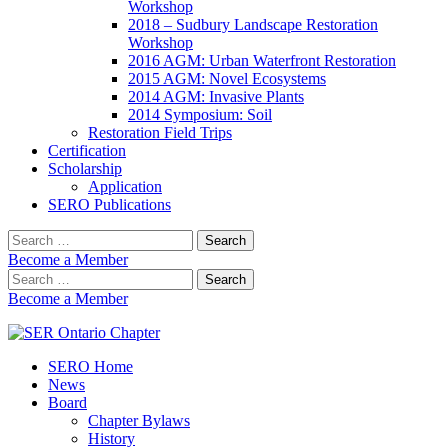
Workshop
2018 – Sudbury Landscape Restoration
Workshop
2016 AGM: Urban Waterfront Restoration
2015 AGM: Novel Ecosystems
2014 AGM: Invasive Plants
2014 Symposium: Soil
Restoration Field Trips
Certification
Scholarship
Application
SERO Publications
Search
for:
Become a Member
Search
for:
Become a Member
SERO Home
SER Ontario Chapter
News
Board
Chapter Bylaws
History