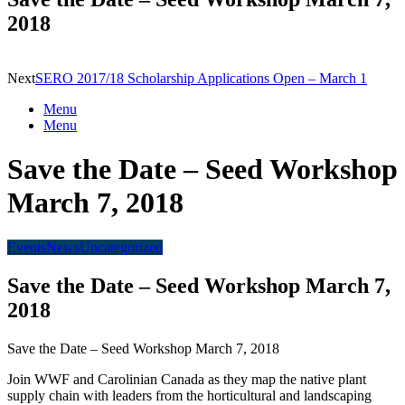
2018
Next
SERO 2017/18 Scholarship Applications Open – March 1
Menu
Menu
Save the Date – Seed Workshop
March 7, 2018
Events
News
Uncategorized
Save the Date – Seed Workshop March 7,
2018
Save the Date – Seed Workshop March 7, 2018
Join WWF and Carolinian Canada as they map the native plant
supply chain with leaders from the horticultural and landscaping