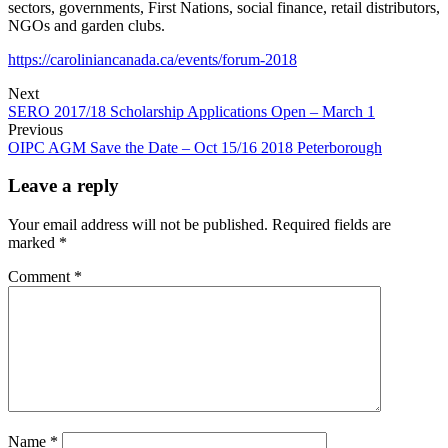
sectors, governments, First Nations, social finance, retail distributors,
NGOs and garden clubs.
https://caroliniancanada.ca/events/forum-2018
Next
SERO 2017/18 Scholarship Applications Open – March 1
Previous
OIPC AGM Save the Date – Oct 15/16 2018 Peterborough
Leave a reply
Your email address will not be published.
Required fields are
marked
*
Comment
*
Name
*