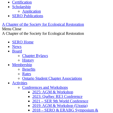
Certification
Scholarship
Application
SERO Publications
A Chapter of the Society for Ecological Restoration
Menu
Close
A Chapter of the Society for Ecological Restoration
SERO Home
News
Board
Chapter Bylaws
History
Membership
Benefits
Rates
Ontario Student Chapter Associations
Activities
Conferences and Workshops
2025: AGM & Workshop
2023: Québec RE3 Conference
2021 – SER 9th World Conference
2019: AGM & Workshop (Utopia)
2018 – SERO & ERABG Symposium &