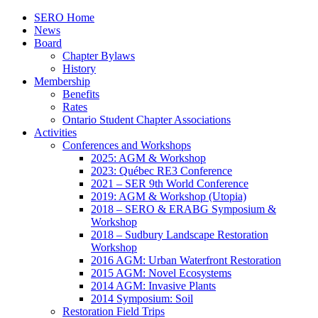
SERO Home
News
Board
Chapter Bylaws
History
Membership
Benefits
Rates
Ontario Student Chapter Associations
Activities
Conferences and Workshops
2025: AGM & Workshop
2023: Québec RE3 Conference
2021 – SER 9th World Conference
2019: AGM & Workshop (Utopia)
2018 – SERO & ERABG Symposium &
Workshop
2018 – Sudbury Landscape Restoration
Workshop
2016 AGM: Urban Waterfront Restoration
2015 AGM: Novel Ecosystems
2014 AGM: Invasive Plants
2014 Symposium: Soil
Restoration Field Trips