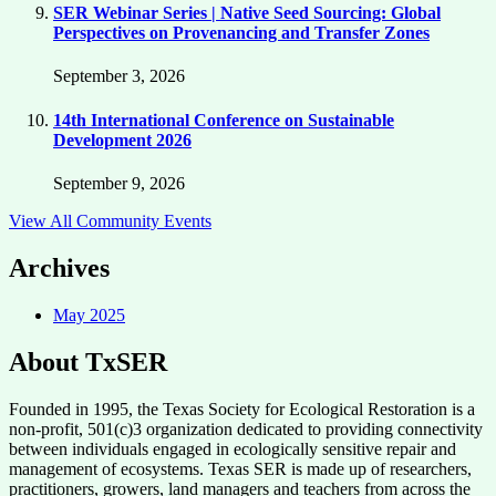
SER Webinar Series | Native Seed Sourcing: Global
Perspectives on Provenancing and Transfer Zones
September 3, 2026
14th International Conference on Sustainable
Development 2026
September 9, 2026
View All Community Events
Archives
May 2025
About TxSER
Founded in 1995, the Texas Society for Ecological Restoration is a
non-profit, 501(c)3 organization dedicated to providing connectivity
between individuals engaged in ecologically sensitive repair and
management of ecosystems. Texas SER is made up of researchers,
practitioners, growers, land managers and teachers from across the