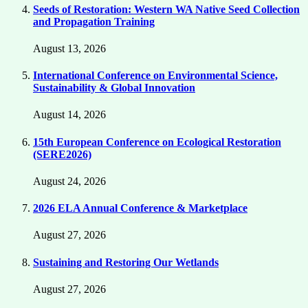
Seeds of Restoration: Western WA Native Seed Collection
and Propagation Training
August 13, 2026
International Conference on Environmental Science,
Sustainability & Global Innovation
August 14, 2026
15th European Conference on Ecological Restoration
(SERE2026)
August 24, 2026
2026 ELA Annual Conference & Marketplace
August 27, 2026
Sustaining and Restoring Our Wetlands
August 27, 2026