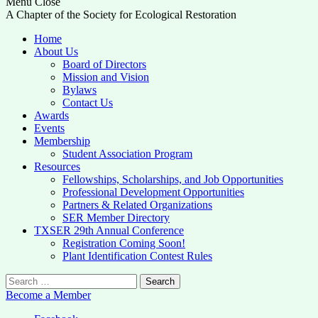
Menu
Close
A Chapter of the Society for Ecological Restoration
Home
About Us
Board of Directors
Mission and Vision
Bylaws
Contact Us
Awards
Events
Membership
Student Association Program
Resources
Fellowships, Scholarships, and Job Opportunities
Professional Development Opportunities
Partners & Related Organizations
SER Member Directory
TXSER 29th Annual Conference
Registration Coming Soon!
Plant Identification Contest Rules
Search
for:
Become a Member