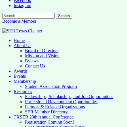
Facebook
Instagram
Search
for:
Become a Member
Home
SER Texas Chapter
About Us
Board of Directors
Texas SER Chapter Site
Mission and Vision
Bylaws
Contact Us
Awards
Events
Membership
Student Association Program
Resources
Fellowships, Scholarships, and Job Opportunities
Professional Development Opportunities
Partners & Related Organizations
SER Member Directory
TXSER 29th Annual Conference
Registration Coming Soon!