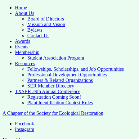
Home
About Us
Board of Directors
Mission and Vision
Bylaws
Contact Us
Awards
Events
Membership
Student Association Program
Resources
Fellowships, Scholarships, and Job Opportunities
Professional Development Opportunities
Partners & Related Organizations
SER Member Directory
TXSER 29th Annual Conference
Registration Coming Soon!
Plant Identification Contest Rules
A Chapter of the Society for Ecological Restoration
Facebook
Instagram