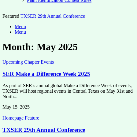
Plant Identification Contest Rules
Featured
TXSER 29th Annual Conference
Menu
Menu
Month:
May 2025
Upcoming Chapter Events
SER Make a Difference Week 2025
As part of SER’s annual global Make a Difference Week of events,
TXSER will host regional events in Central Texas on May 31st and
North...
May 15, 2025
Homepage Feature
TXSER 29th Annual Conference