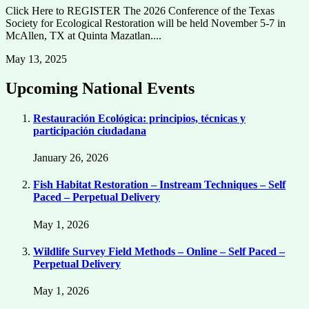
Click Here to REGISTER The 2026 Conference of the Texas
Society for Ecological Restoration will be held November 5-7 in
McAllen, TX at Quinta Mazatlan....
May 13, 2025
Upcoming National Events
Restauración Ecológica: principios, técnicas y
participación ciudadana
January 26, 2026
Fish Habitat Restoration – Instream Techniques – Self
Paced – Perpetual Delivery
May 1, 2026
Wildlife Survey Field Methods – Online – Self Paced –
Perpetual Delivery
May 1, 2026